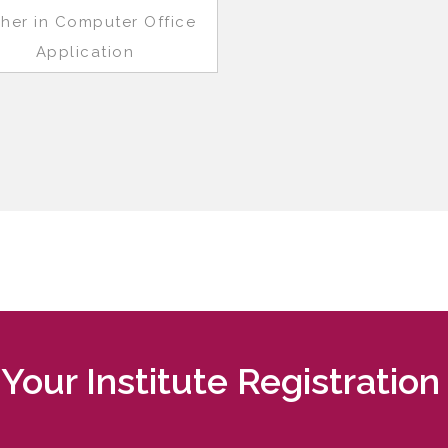
gher in Computer Office
Application
Your Institute Registration