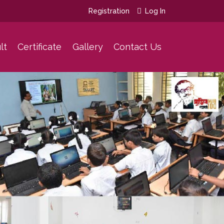
Registration
Log In
lt
Certificate
Gallery
Contact Us