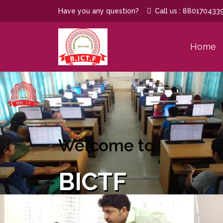
Have you any question?
Call us : 880170433
Home
Welcome to
BICTF