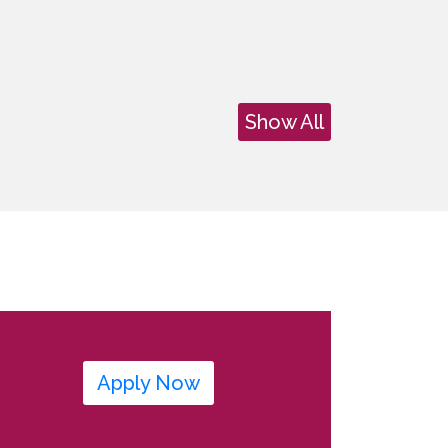
Show All
Apply Now