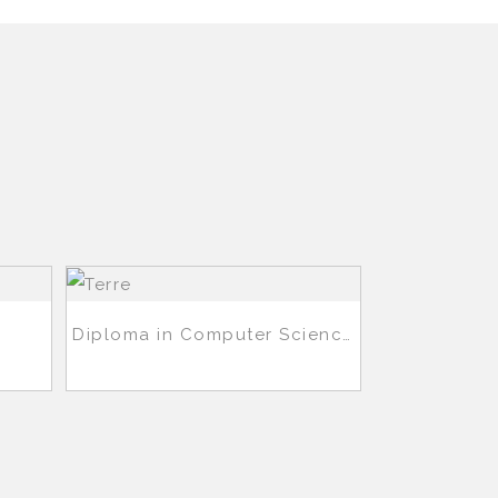
Diploma in Computer Science