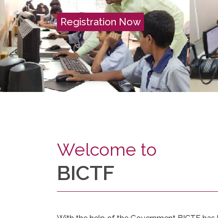
Registration Now
Welcome to
BICTF