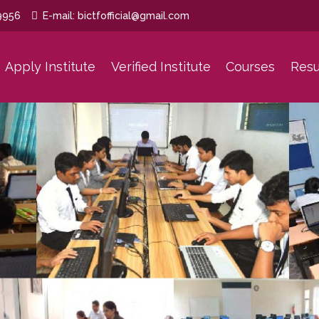
9956
E-mail: bictfofficial@gmail.com
Apply Institute
Verified Institute
Courses
Resu