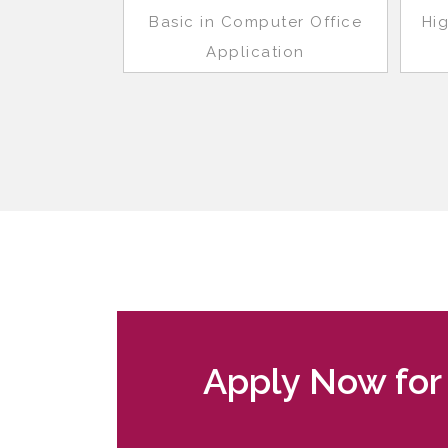
Basic in Computer Office
Hi
Application
Apply Now for 