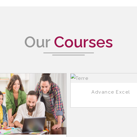
Our
Courses
Advance Excel