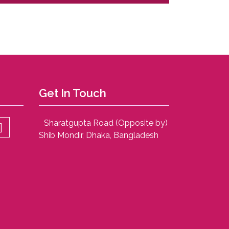
Get In Touch
Sharatgupta Road (Opposite by)
Shib Mondir, Dhaka, Bangladesh