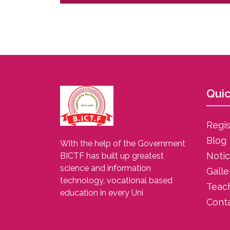
Quic
Regis
Blog
With the help of the Government
Noti
BICTF has built up greatest
science and information
Galle
technology, vocational based
Teac
education in every Uni
Cont