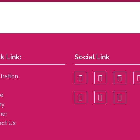
k Link:
Social Link
tration
ce
ry
her
act Us