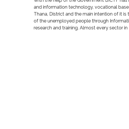
With the help of the Government BICTF has b
and information technology, vocational base
Thana, District and the main intention of it 
of the unemployed people through Informat
research and training. Almost every sector in a