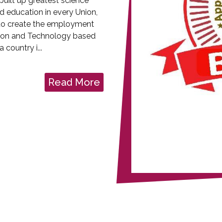
uilt up greatest science
d education in every Union,
is to create the employment
ion and Technology based
 country i...
Read More